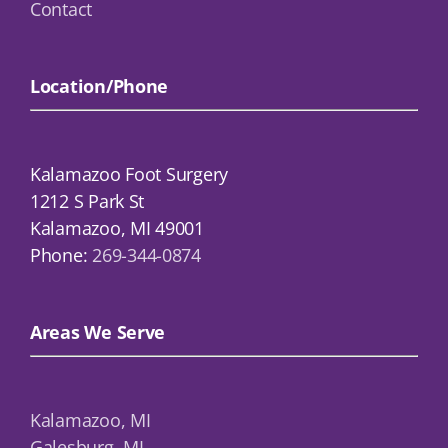
Contact
Location/Phone
Kalamazoo Foot Surgery
1212 S Park St
Kalamazoo, MI 49001
Phone:
269-344-0874
Areas We Serve
Kalamazoo, MI
Galesburg, MI