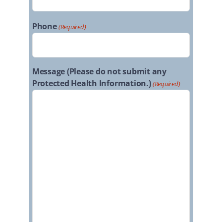
Phone
(Required)
Message (Please do not submit any
Protected Health Information.)
(Required)