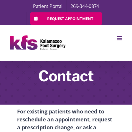
Skip
Patient Portal
269-344-0874
to
content
REQUEST APPOINTMENT
Contact
For existing patients who need to
reschedule an appointment, request
a prescription change, or ask a