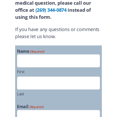
medical question, please call our
office at
(269) 344-0874
instead of
using this form.
If you have any questions or comments
please let us know.
Name
(Required)
First
Last
Email
(Required)