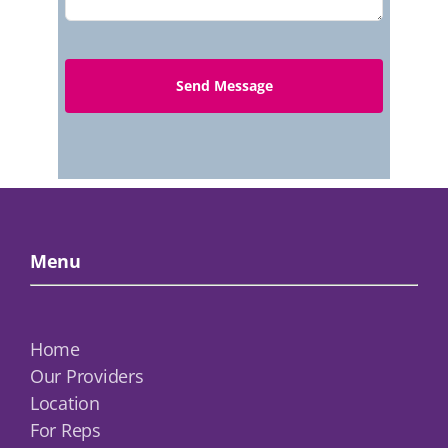
Menu
Home
Our Providers
Location
For Reps