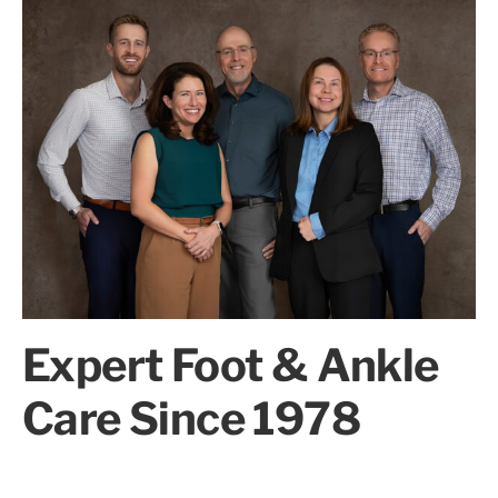
Expert Foot & Ankle
Care Since 1978