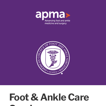
Foot & Ankle Care