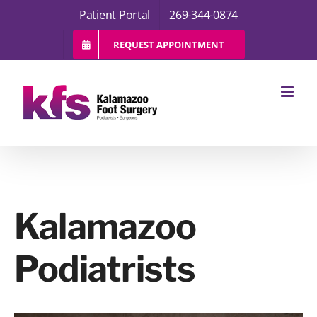
Skip
Patient Portal
269-344-0874
to
content
REQUEST APPOINTMENT
Kalamazoo
Podiatrists