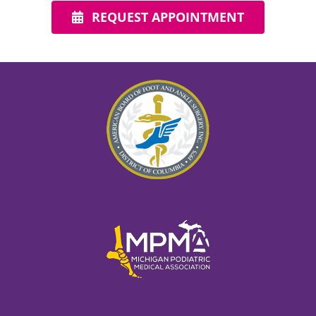
REQUEST APPOINTMENT