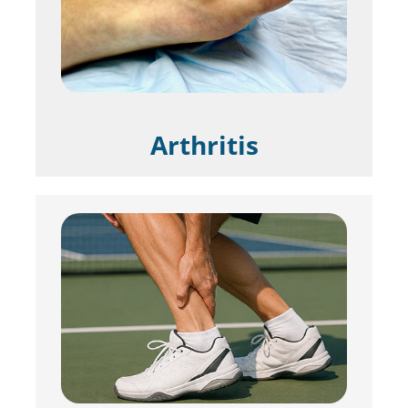
Arthritis