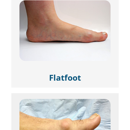
Flatfoot