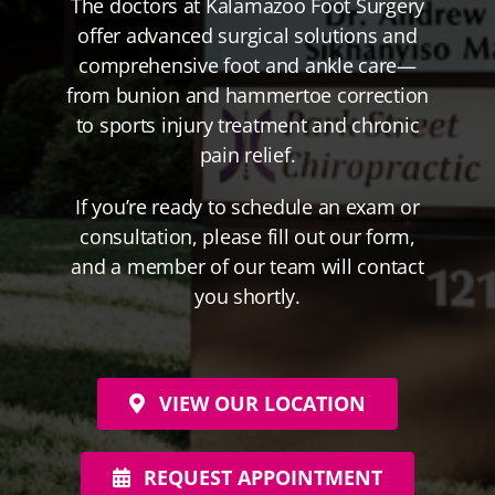
The doctors at Kalamazoo Foot Surgery
offer advanced surgical solutions and
comprehensive foot and ankle care—
from bunion and hammertoe correction
to sports injury treatment and chronic
pain relief.
If you’re ready to schedule an exam or
consultation, please fill out our form,
and a member of our team will contact
you shortly.
VIEW OUR LOCATION
REQUEST APPOINTMENT