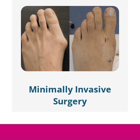
Minimally Invasive
Surgery