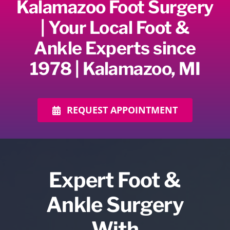
Kalamazoo Foot Surgery
| Your Local Foot &
Ankle Experts since
1978 | Kalamazoo, MI
REQUEST APPOINTMENT
Expert Foot &
Ankle Surgery
With