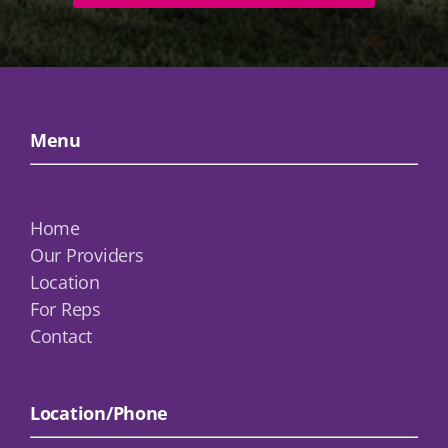
Menu
Home
Our Providers
Location
For Reps
Contact
Location/Phone