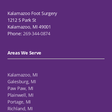
Kalamazoo Foot Surgery
1212 S Park St
Kalamazoo, MI 49001
Phone:
269-344-0874
Areas We Serve
Kalamazoo, MI
Galesburg, MI
Paw Paw, MI
Plainwell, MI
Portage, MI
Richland, MI