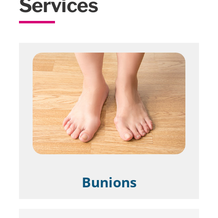
Services
Bunions