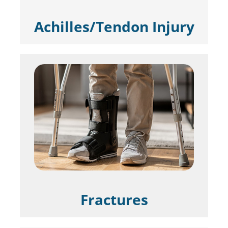
Achilles/Tendon Injury
Fractures