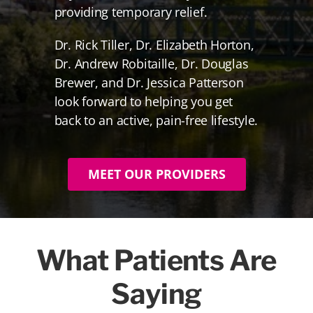
providing temporary relief.
Dr. Rick Tiller, Dr. Elizabeth Horton,
Dr. Andrew Robitaille, Dr. Douglas
Brewer, and Dr. Jessica Patterson
look forward to helping you get
back to an active, pain-free lifestyle.
MEET OUR PROVIDERS
What Patients Are
Saying