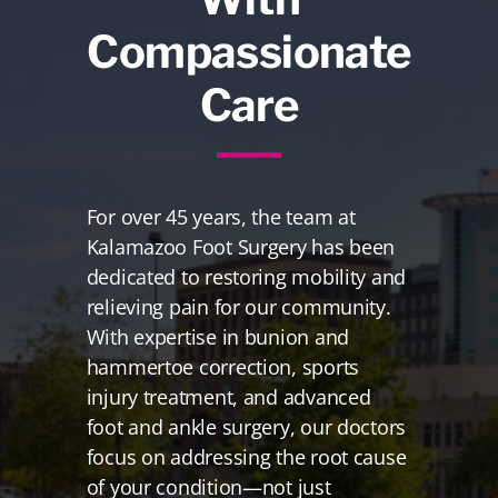
Compassionate
Care
For over 45 years, the team at
Kalamazoo Foot Surgery has been
dedicated to restoring mobility and
relieving pain for our community.
With expertise in bunion and
hammertoe correction, sports
injury treatment, and advanced
foot and ankle surgery, our doctors
focus on addressing the root cause
of your condition—not just