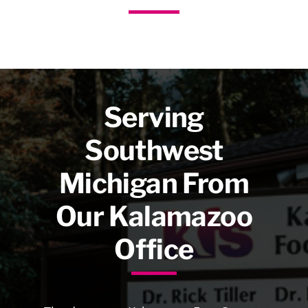
Serving
Southwest
Michigan From
Our Kalamazoo
Office